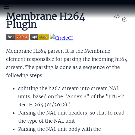
Membrane H264
View
Plugin
Sour
Set
Membrane H264 parser. It is the Membrane
element responsible for parsing the incoming h264
stream. The parsing is done as a sequence of the
following steps:
splitting the h264 stream into stream NAL
units, based on the "Annex B" of the "ITU-T
Rec. H.264 (01/2012)"
Parsing the NAL unit headers, so that to read
the type of the NAL unit
Parsing the NAL unit body with the