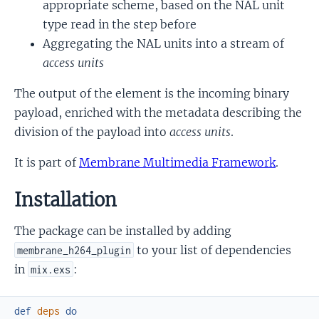
appropriate scheme, based on the NAL unit
type read in the step before
Aggregating the NAL units into a stream of
access units
The output of the element is the incoming binary
payload, enriched with the metadata describing the
division of the payload into
access units
.
It is part of
Membrane Multimedia Framework
.
Installation
The package can be installed by adding
to your list of dependencies
membrane_h264_plugin
in
:
mix.exs
def
deps
do