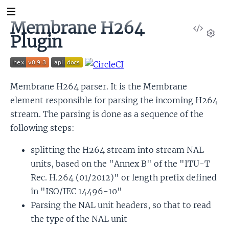
Membrane H264
View
Plugin
Sour
Set
Membrane H264 parser. It is the Membrane
element responsible for parsing the incoming H264
stream. The parsing is done as a sequence of the
following steps:
splitting the H264 stream into stream NAL
units, based on the "Annex B" of the "ITU-T
Rec. H.264 (01/2012)" or length prefix defined
in "ISO/IEC 14496-10"
Parsing the NAL unit headers, so that to read
the type of the NAL unit