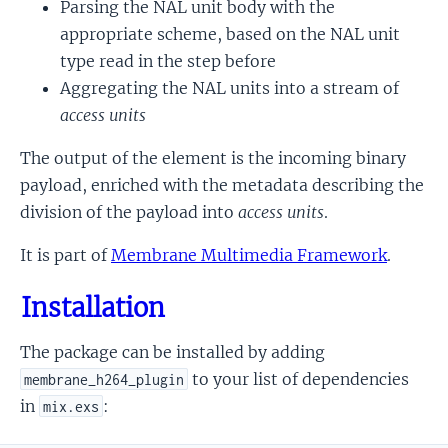
Parsing the NAL unit body with the
appropriate scheme, based on the NAL unit
type read in the step before
Aggregating the NAL units into a stream of
access units
The output of the element is the incoming binary
payload, enriched with the metadata describing the
division of the payload into
access units
.
It is part of
Membrane Multimedia Framework
.
Installation
The package can be installed by adding
to your list of dependencies
membrane_h264_plugin
in
:
mix.exs